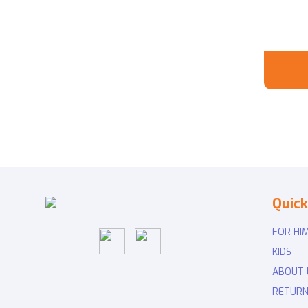
Quick
FOR HI
KIDS
ABOUT 
RETURN