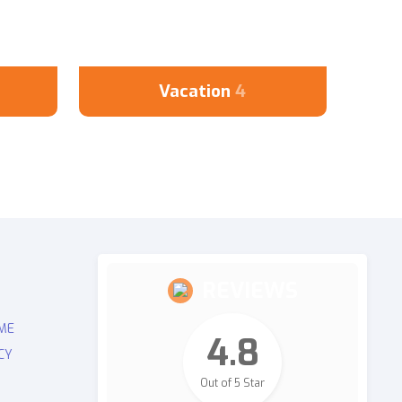
Vacation
4
REVIEWS
ME
4.8
CY
Out of 5 Star