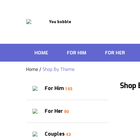
HOME
FOR HIM
FOR HER
Home
/
Shop By Theme
Shop
For Him
145
For Her
90
Couples
43