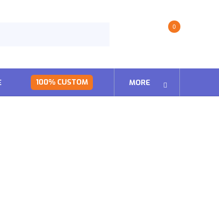
0
100% CUSTOM
E
MORE