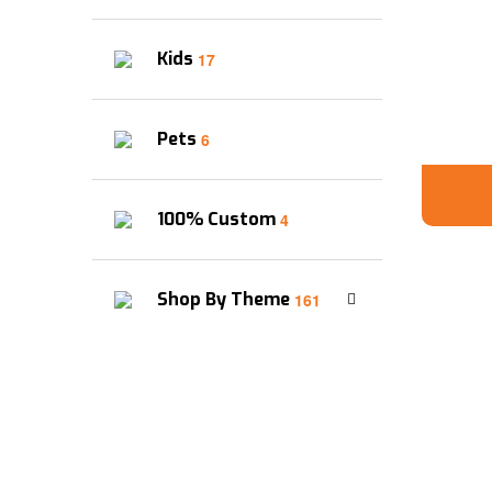
Kids
17
Pets
6
100% Custom
4
Shop By Theme
161