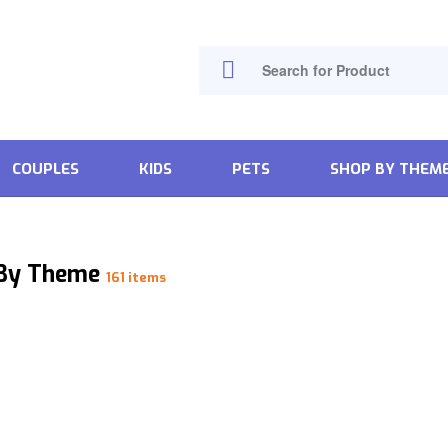
COUPLES
KIDS
PETS
SHOP BY THEM
 By Theme
161 items