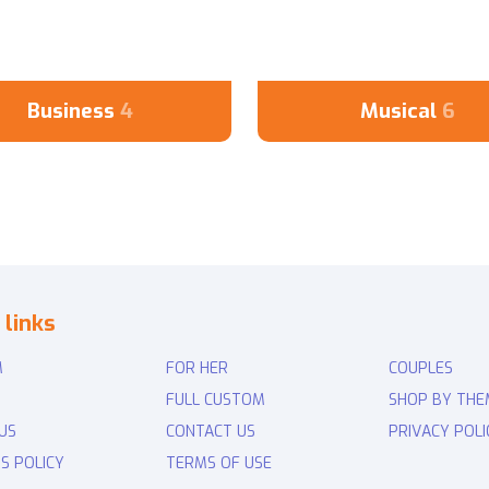
Business
4
Musical
6
 links
M
FOR HER
COUPLES
FULL CUSTOM
SHOP BY THE
US
CONTACT US
PRIVACY POLI
S POLICY
TERMS OF USE