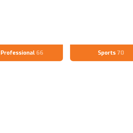
Professional
66
Sports
70