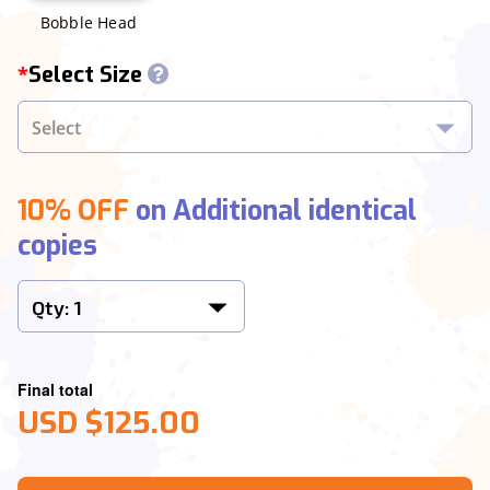
Bobble Head
Select Size
*
10% OFF
on Additional identical
copies
Final total
USD $125.00