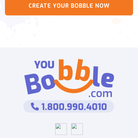
CREATE YOUR BOBBLE NOW