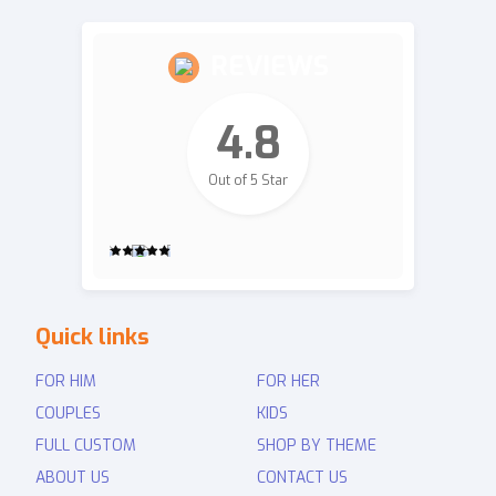
REVIEWS
4.8
Out of 5 Star
2,700
Quick links
Revie
ws
FOR HIM
FOR HER
COUPLES
KIDS
FULL CUSTOM
SHOP BY THEME
ABOUT US
CONTACT US