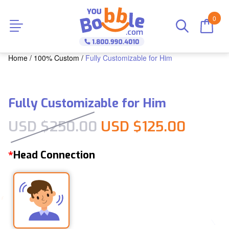
0
Home
/
100% Custom
/
Fully Customizable for Him
Fully Customizable for Him
Original price was
Curren
USD $
250.00
USD $
125.00
Head Connection
*