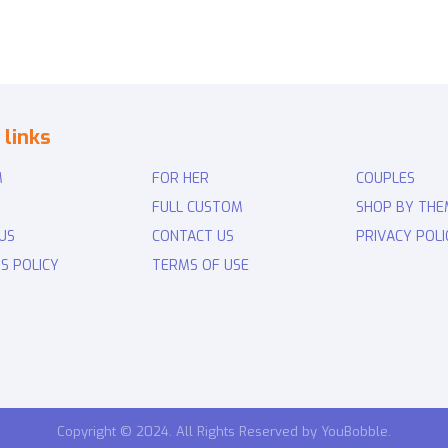
 links
M
FOR HER
COUPLES
FULL CUSTOM
SHOP BY THE
US
CONTACT US
PRIVACY POLI
S POLICY
TERMS OF USE
Copyright © 2024. All Rights Reserved by YouBobble.