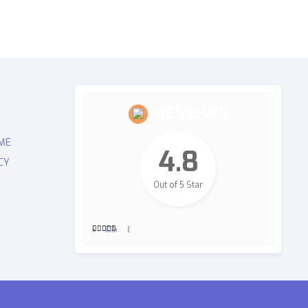
REVIEWS
ME
4.8
CY
Out of 5 Star
2,700
Revie
ws