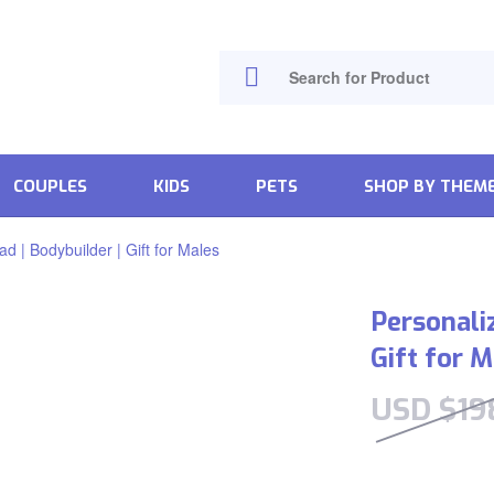
COUPLES
KIDS
PETS
SHOP BY THEM
d | Bodybuilder | Gift for Males
Personali
Gift for 
USD $
19