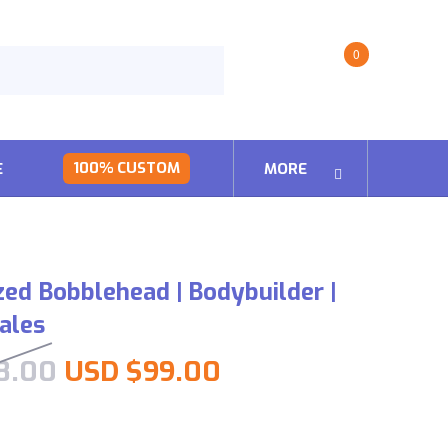
0
100% CUSTOM
E
MORE
zed Bobblehead | Bodybuilder |
Males
Original price was: USD $198
Current price is:
8.00
USD $
99.00