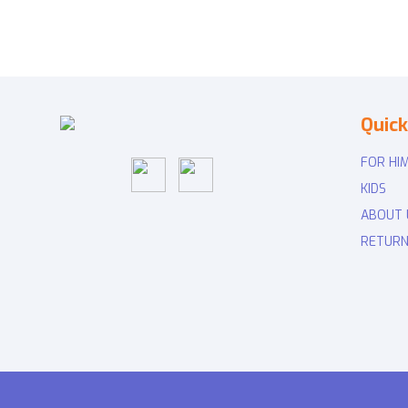
Quick
FOR HI
KIDS
ABOUT 
RETURN