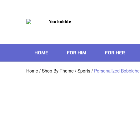
HOME
FOR HIM
FOR HER
Home
/
Shop By Theme
/
Sports
/
Personalized Bobblehea