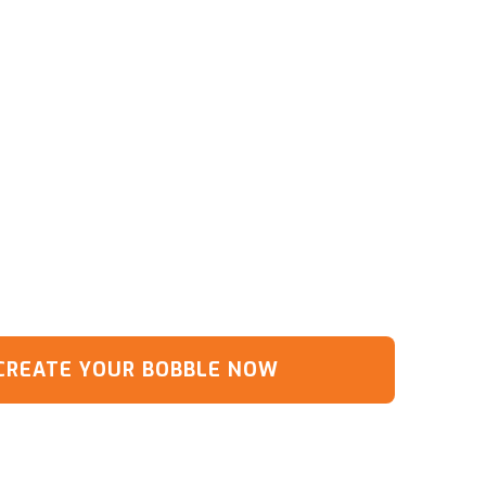
CREATE YOUR BOBBLE NOW