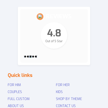
REVIEWS
4.8
Out of 5 Star
2,700
Quick links
Revie
ws
FOR HIM
FOR HER
COUPLES
KIDS
FULL CUSTOM
SHOP BY THEME
ABOUT US
CONTACT US