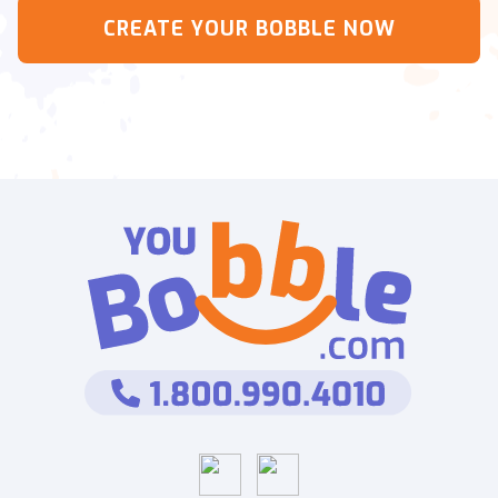
CREATE YOUR BOBBLE NOW