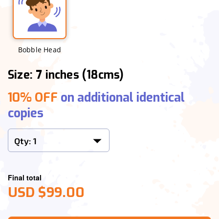
Bobble Head
Size: 7 inches (18cms)
10% OFF
on additional identical
copies
Final total
USD $99.00