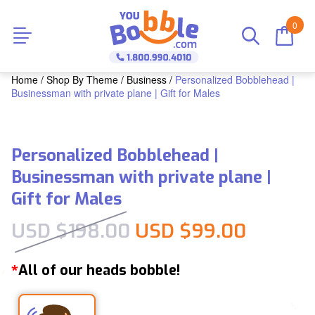
0
Home
/
Shop By Theme
/
Business
/
Personalized Bobblehead |
Businessman with private plane | Gift for Males
Personalized Bobblehead |
Businessman with private plane |
Gift for Males
Original price was:
Current
USD $
198.00
USD $
99.00
All of our heads bobble!
*