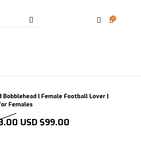
0
 Bobblehead | Female Football Lover |
 for Females
Original price was: USD $198
Current price is:
8.00
USD $
99.00