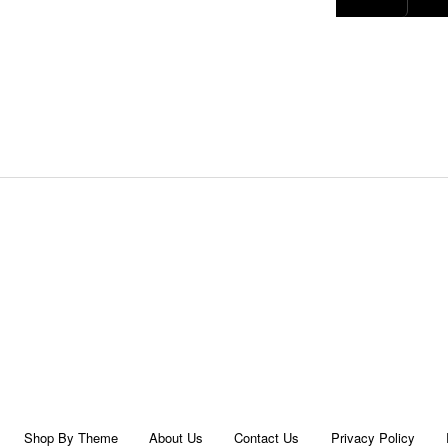
Shop By Theme
About Us
Contact Us
Privacy Policy