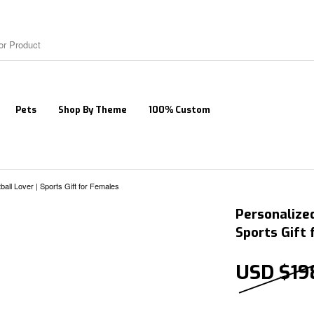
Pets
Shop By Theme
100% Custom
all Lover | Sports Gift for Females
Personalized
Sports Gift
USD $
19