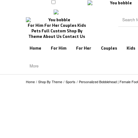
For Him
For Her
Couples
Kids
Pets
Full Custom
Shop By
Theme
About Us
Contact Us
Home
For Him
For Her
Couples
Kids
More
Home
/
Shop By Theme
/
Sports
/
Personalized Bobblehead | Female Footb