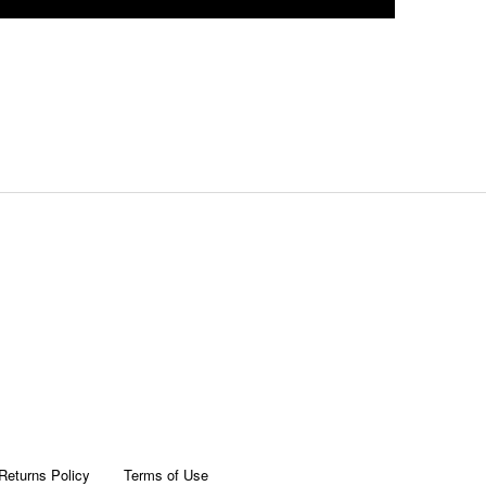
Returns Policy
Terms of Use