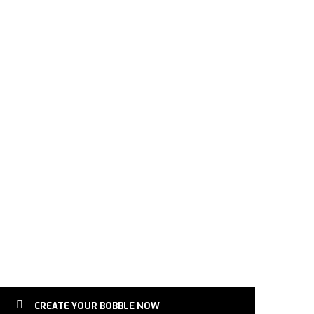
obblehead | Female Football Lover | Sports Gift for Fema
CREATE YOUR BOBBLE NOW