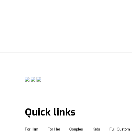
Quick links
For Him
For Her
Couples
Kids
Full Custom