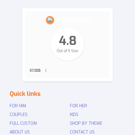
REVIEWS
4.8
Out of 5 Star
2,700
Revie
Quick links
ws
FOR HIM
FOR HER
COUPLES
KIDS
FULL CUSTOM
SHOP BY THEME
ABOUT US
CONTACT US