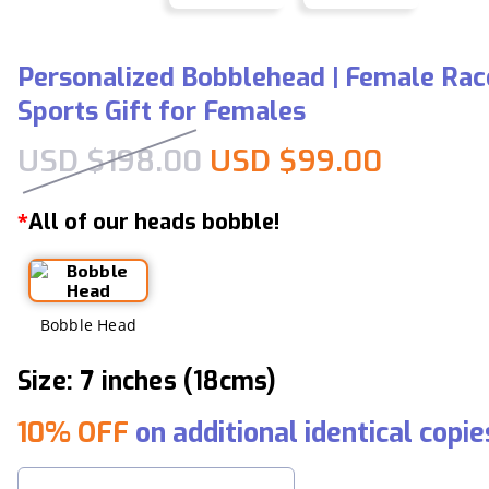
Personalized Bobblehead | Female Race
Sports Gift for Females
Original price was:
Current
USD $
198.00
USD $
99.00
All of our heads bobble!
*
Bobble Head
Size: 7 inches (18cms)
10% OFF
on additional identical copie