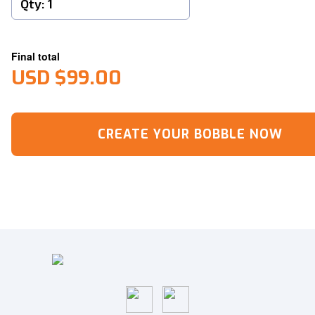
Final total
USD $99.00
CREATE YOUR BOBBLE NOW