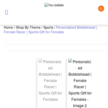
0
Home
/
Shop By Theme
/
Sports
/
Personalized Bobblehead |
Female Racer | Sports Gift for Females