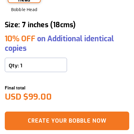
Bobble Head
Size: 7 inches (18cms)
10% OFF
on Additional identical
copies
Final total
USD $99.00
CREATE YOUR BOBBLE NOW