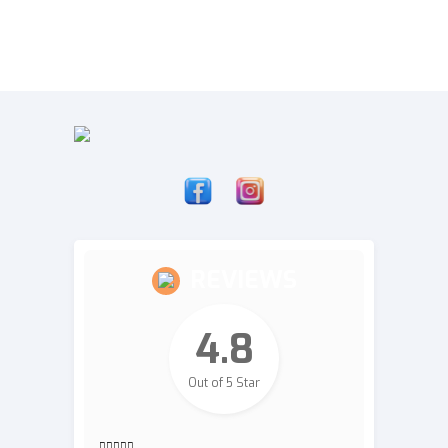
REVIEWS
4.8
Out of 5 Star