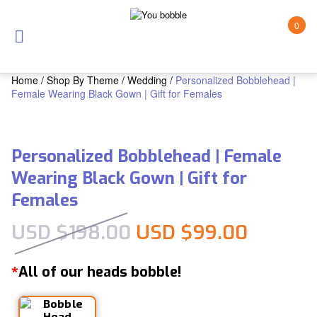
0
Home
/
Shop By Theme
/
Wedding
/
Personalized Bobblehead |
Female Wearing Black Gown | Gift for Females
Personalized Bobblehead | Female
Wearing Black Gown | Gift for
Females
Original price was:
Current
USD $
198.00
USD $
99.00
All of our heads bobble!
*