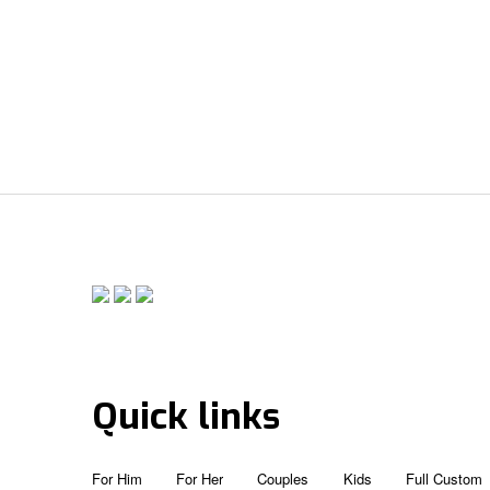
Quick links
For Him
For Her
Couples
Kids
Full Custom