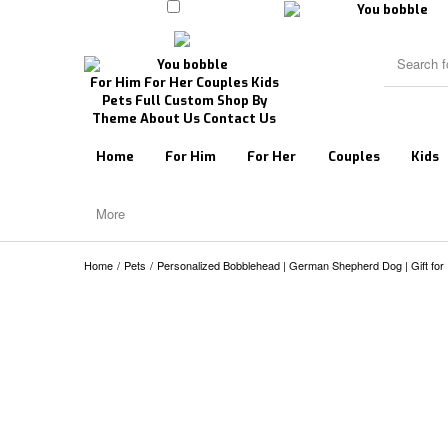
For Him
For Her
Couples
Kids
Pets
Full Custom
Shop By
Theme
About Us
Contact Us
Home
For Him
For Her
Couples
Kids
More
Home
/
Pets
/
Personalized Bobblehead | German Shepherd Dog | Gift for