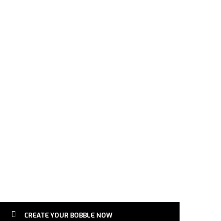
Bobblehead | German Shepherd Dog | Gift for Pets quantit
CREATE YOUR BOBBLE NOW