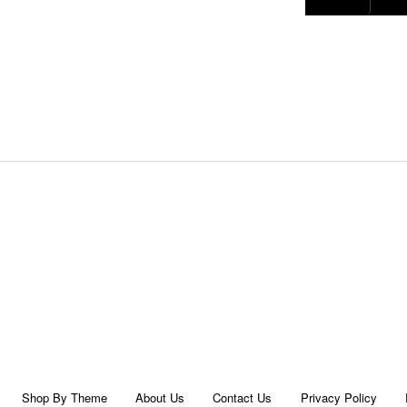
Shop By Theme
About Us
Contact Us
Privacy Policy