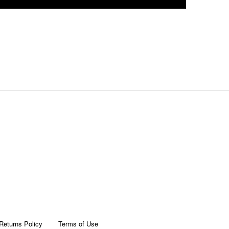
Returns Policy
Terms of Use