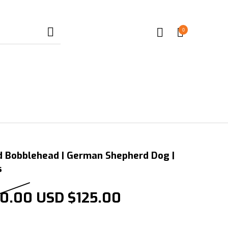
0
d Bobblehead | German Shepherd Dog |
s
Original price was: USD $25
Current price is
0.00
USD $
125.00