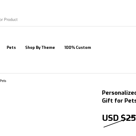
Pets
Shop By Theme
100% Custom
 Pets
Personalize
Gift for Pet
USD $
25