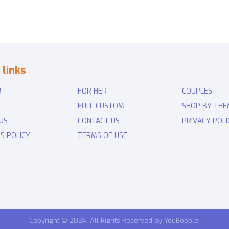
 links
M
FOR HER
COUPLES
FULL CUSTOM
SHOP BY THE
US
CONTACT US
PRIVACY POLI
S POLICY
TERMS OF USE
Copyright © 2024. All Rights Reserved by YouBobble.