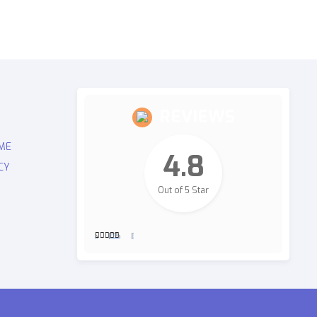
REVIEWS
ME
4.8
CY
Out of 5 Star
2,700
Revie
ws