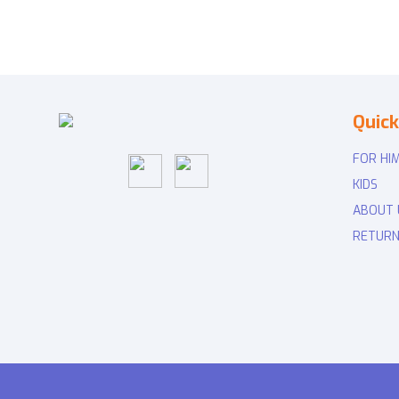
Quick
FOR HI
KIDS
ABOUT 
RETURN