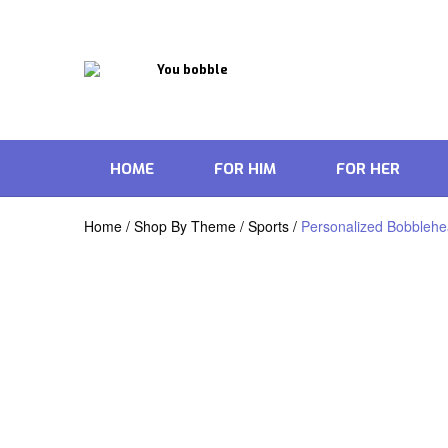
HOME
FOR HIM
FOR HER
Home
/
Shop By Theme
/
Sports
/
Personalized Bobblehead