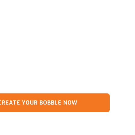
CREATE YOUR BOBBLE NOW