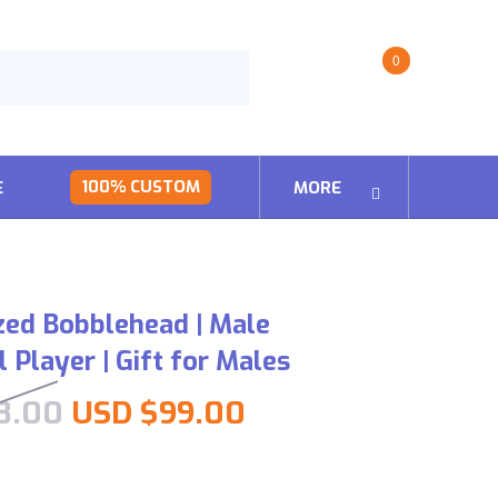
0
100% CUSTOM
E
MORE
zed Bobblehead | Male
 Player | Gift for Males
Original price was: USD $198
Current price is:
8.00
USD $
99.00