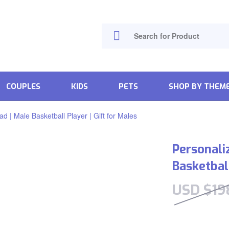
COUPLES
KIDS
PETS
SHOP BY THEM
 | Male Basketball Player | Gift for Males
Personali
Basketball
USD $
19