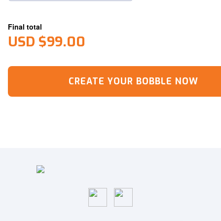
Final total
USD $99.00
CREATE YOUR BOBBLE NOW