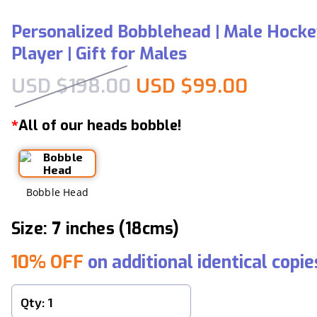
Personalized Bobblehead | Male Hock
Player | Gift for Males
Original price was:
Current
USD $
198.00
USD $
99.00
All of our heads bobble!
*
Bobble Head
Size: 7 inches (18cms)
10% OFF
on additional identical copie