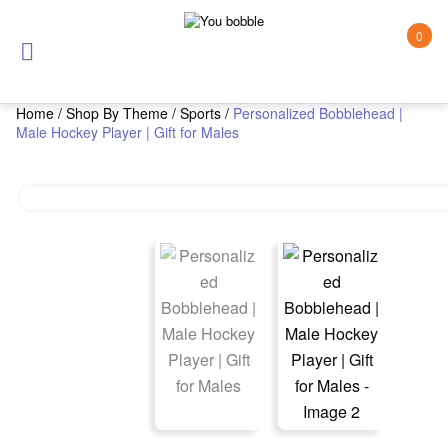
0
Home
/
Shop By Theme
/
Sports
/
Personalized Bobblehead |
Male Hockey Player | Gift for Males