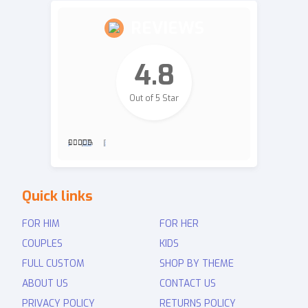
REVIEWS
4.8
Out of 5 Star
2,700
Revie
Quick links
ws
FOR HIM
FOR HER
COUPLES
KIDS
FULL CUSTOM
SHOP BY THEME
ABOUT US
CONTACT US
PRIVACY POLICY
RETURNS POLICY