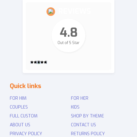
REVIEWS
4.8
Out of 5 Star
2,700
Quick links
Revie
ws
FOR HIM
FOR HER
COUPLES
KIDS
FULL CUSTOM
SHOP BY THEME
ABOUT US
CONTACT US
PRIVACY POLICY
RETURNS POLICY