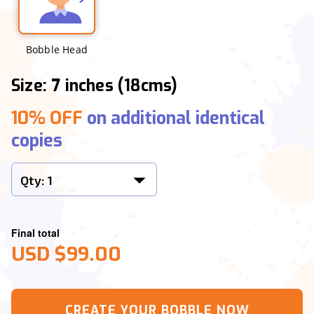
Bobble Head
Size: 7 inches (18cms)
10% OFF
on additional identical
copies
Final total
USD $99.00
CREATE YOUR BOBBLE NOW