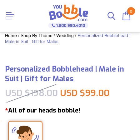
0
Home
/
Shop By Theme
/
Wedding
/
Personalized Bobblehead |
Male in Suit | Gift for Males
Personalized Bobblehead | Male in
Suit | Gift for Males
Original price was:
Current
USD $
198.00
USD $
99.00
All of our heads bobble!
*