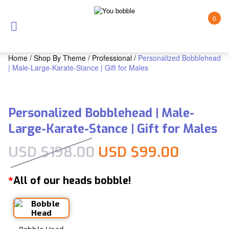
0
Home
/
Shop By Theme
/
Professional
/
Personalized Bobblehead
| Male-Large-Karate-Stance | Gift for Males
Personalized Bobblehead | Male-
Large-Karate-Stance | Gift for Males
Original price was:
Current
USD $
198.00
USD $
99.00
All of our heads bobble!
*