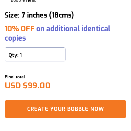
Bobble Head
Size: 7 inches (18cms)
10% OFF
on additional identical
copies
Final total
USD $99.00
CREATE YOUR BOBBLE NOW