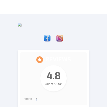
REVIEWS
4.8
Out of 5 Star