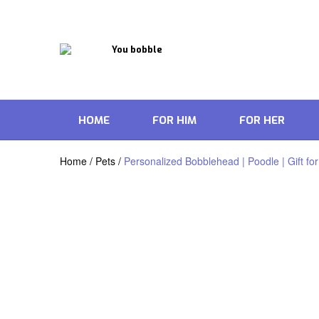
HOME
FOR HIM
FOR HER
Home
/
Pets
/
Personalized Bobblehead | Poodle | Gift for