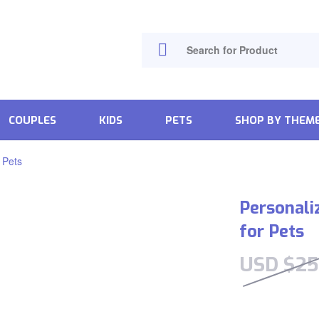
COUPLES
KIDS
PETS
SHOP BY THEM
 Pets
Personali
for Pets
USD $
25