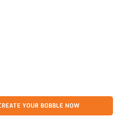
CREATE YOUR BOBBLE NOW