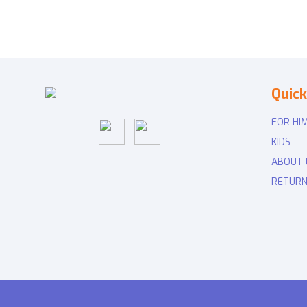
Quick
FOR HI
KIDS
ABOUT 
RETURN