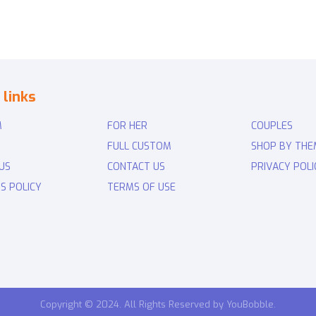
 links
M
FOR HER
COUPLES
FULL CUSTOM
SHOP BY THE
US
CONTACT US
PRIVACY POLI
S POLICY
TERMS OF USE
Copyright © 2024. All Rights Reserved by YouBobble.