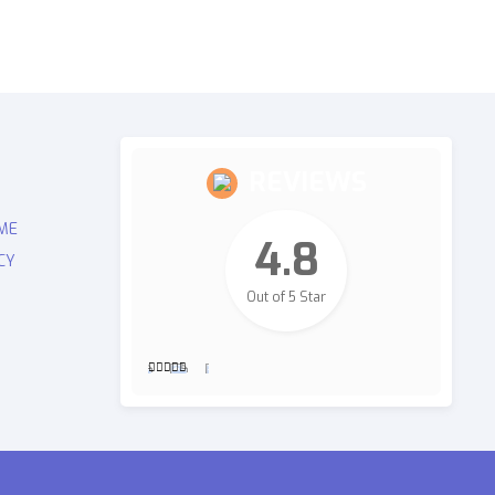
REVIEWS
ME
4.8
CY
Out of 5 Star
2,700
Revie
ws