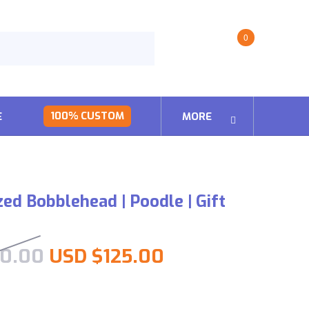
0
100% CUSTOM
E
MORE
zed Bobblehead | Poodle | Gift
Original price was: USD $25
Current price is
0.00
USD $
125.00