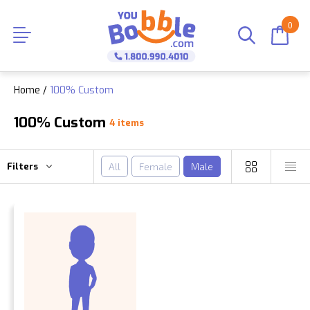
0
Home
/
100% Custom
100% Custom
4 items
Filters
All
Female
Male