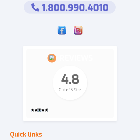
REVIEWS
4.8
Out of 5 Star
2,700
Quick links
Revie