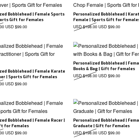
zed Bobblehead | Female Sports
Personalized Bobblehead | Kara
ports Gift for Females
Female | Sports Gift for Female
Original price was: USD $198.00.
Current price is: USD $99.00.
Original price was: US
Current pr
00
USD $
99.00
USD $
198.00
USD $
99.00
Personalized Bobblehead | Fema
Books & Bag | Gift for Females
zed Bobblehead | Female Karate
Original price was: US
Current pr
USD $
198.00
USD $
99.00
ner | Sports Gift for Females
Original price was: USD $198.00.
Current price is: USD $99.00.
00
USD $
99.00
zed Bobblehead | Female Racer |
Personalized Bobblehead | Fema
ft for Females
Graduate | Gift for Females
Original price was: USD $198.00.
Current price is: USD $99.00.
Original price was: US
Current pr
00
USD $
99.00
USD $
198.00
USD $
99.00