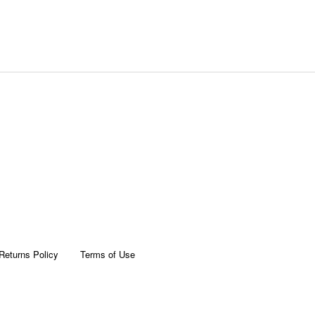
Returns Policy
Terms of Use