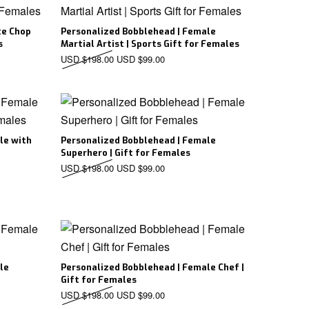
te Chop
Personalized Bobblehead | Female
s
Martial Artist | Sports Gift for Females
D $198.00.
ice is: USD $99.00.
Original price was: USD $198.00.
Current price is: USD $99.00.
USD $
198.00
USD $
99.00
le with
Personalized Bobblehead | Female
Superhero | Gift for Females
D $198.00.
ice is: USD $99.00.
Original price was: USD $198.00.
Current price is: USD $99.00.
USD $
198.00
USD $
99.00
le
Personalized Bobblehead | Female Chef |
Gift for Females
D $198.00.
ice is: USD $99.00.
Original price was: USD $198.00.
Current price is: USD $99.00.
USD $
198.00
USD $
99.00