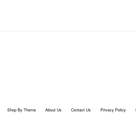
Shop By Theme
About Us
Contact Us
Privacy Policy