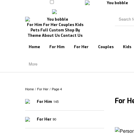
For Him
For Her
Couples
Kids
Pets
Full Custom
Shop By
Theme
About Us
Contact Us
Home
For Him
For Her
Couples
Kids
More
Home
/
For Her
/
Page 4
For H
For Him
145
For Her
90