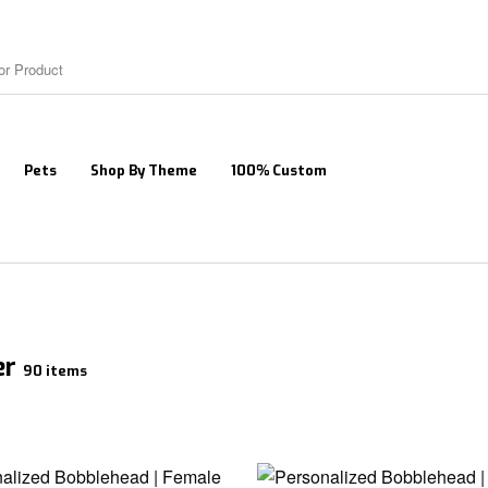
Pets
Shop By Theme
100% Custom
er
90 items