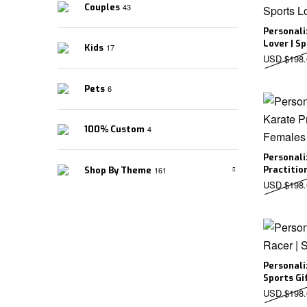
Couples
43
Personali
Lover | S
Kids
17
USD $
198.
Pets
6
100% Custom
4
Personali
Practitio
Shop By Theme
161
USD $
198.
Personali
Sports Gi
USD $
198.