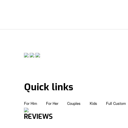
Quick links
For Him
For Her
Couples
Kids
Full Custom
REVIEWS